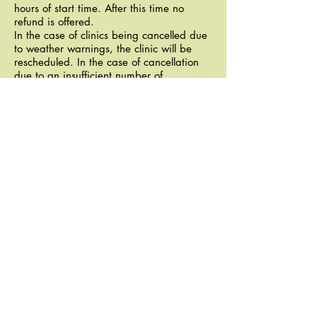
hours of start time. After this time no
refund is offered.
In the case of clinics being cancelled due
to weather warnings, the clinic will be
rescheduled. In the case of cancellation
due to an insufficient number of
registrants, or inconvenient reschedule
date, you'll have the option of applying
your clinic fee to a future DGL race /
event or the next scheduled clinic - if
neither of these options are viable then a
refund will be offered.
TEAM CLINICS
We can tailor clinics specifically for teams
looking to race together or to sharpen
navigation skills at a higher level. Please
inquire.
CONTACT
Emil Gadjanski:
egadjanski@gmail.com