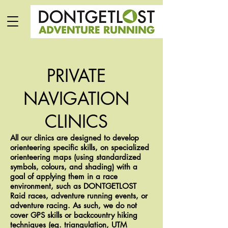
PRIVATE
NAVIGATION
CLINICS
All our clinics are designed to develop
orienteering specific skills, on specialized
orienteering maps (using standardized
symbols, colours, and shading) with a
goal of applying them in a race
environment, such as DONTGETLOST
Raid races, adventure running events, or
adventure racing. As such, we do not
cover GPS skills or backcountry hiking
techniques (eg. triangulation, UTM