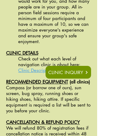
would work for you, and how many
people are in your group. All in-
person field sessions require a
minimum of four participants and
have a maximum of 10, so we can
maximize everyone's experience
and ensure your group's safe
enjoyment.
CLINIC DETAILS
Check out what each level of
navigation clinic is about here: ​​
Clinic Descriptions PDF
CLINIC INQUIRY
RECOMMENDED EQUIPMENT
(all clinics)
Compass (or borrow one of ours), sun
screen, bug spray, running shoes or
hiking shoes, hiking attire. If specific
equipment is required a list will be sent to
you before your clinic.
CANCELLATION & REFUND POLICY
We will refund 80% of registration fees if
cancellation notice is received within 48