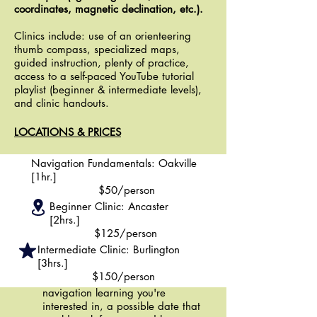
coordinates, magnetic declination, etc.).
Clinics include: use of an orienteering
thumb compass, specialized maps,
guided instruction, plenty of practice,
access to a self-paced YouTube tutorial
playlist (beginner & intermediate levels),
and clinic handouts.
LOCATIONS & PRICES
Navigation Fundamentals: Oakville
[1hr.]
$50/person
Beginner Clinic: Ancaster
[2hrs.]
BOOKING A CLINIC
$125/person
Use the
"CLINIC INQUIRY"
button
Intermediate Clinic: Burlington
to contact our coordinator, Emil,
[3hrs.]
about setting up a clinic of your
$150/person
choosing. Tell us which level of
navigation learning you're
interested in, a possible date that