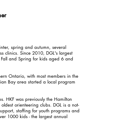
her
inter, spring and autumn, several
s clinics. Since 2010, DGL's largest
all and Spring for kids aged 6 and
ern Ontario, with most members in the
ian Bay area started a local program
bs. HKF was previously the Hamilton
oldest orienteering clubs. DGL is a not-
support, staffing for youth programs and
er 1000 kids - the largest annual