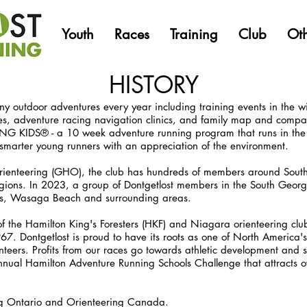
Youth
Races
Training
Club
Ot
HISTORY
y outdoor adventures every year including training events in the w
s, adventure racing navigation clinics, and family map and compas
IDS® - a 10 week adventure running program that runs in the F
nd smarter young runners with an appreciation of the environment.
ienteering (GHO), the club has hundreds of members around South
ions. In 2023, a group of Dontgetlost members in the South Georg
ns, Wasaga Beach and surrounding areas.
the Hamilton King's Foresters (HKF) and Niagara orienteering clu
7. Dontgetlost is proud to have its roots as one of North America's 
nteers. Profits from our races go towards athletic development and 
nual Hamilton Adventure Running Schools Challenge that attracts ov
ng Ontario and Orienteering Canada.