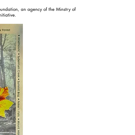
Foundation, an agency of the Minstry of
itiative.