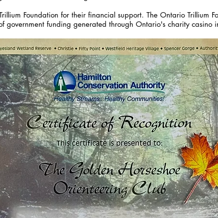
rillium Foundation for their financial support. The Ontario Trillium 
of government funding generated through Ontario's charity casino in