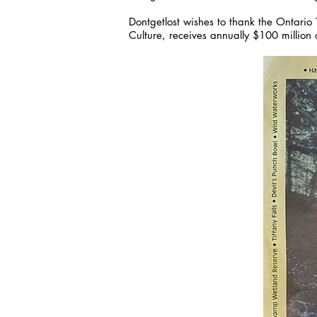
Dontgetlost wishes to thank the Ontario T
Culture, receives annually $100 million 