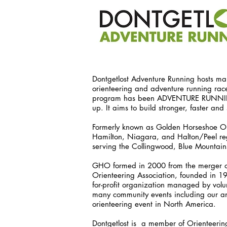
Dontgetlost Adventure Running hosts man
orienteering and adventure running race
program has been ADVENTURE RUNNING K
up. It aims to build stronger, faster a
Formerly known as Golden Horseshoe Or
Hamilton, Niagara, and Halton/Peel reg
serving the Collingwood, Blue Mountai
GHO formed in 2000 from the merger of 
Orienteering Association, founded in 196
for-profit organization managed by volu
many community events including our an
orienteering event in North America.
Dontgetlost is a member of Orienteeri