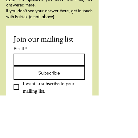
answered there.
If you don't see your answer there, get in touch
with Patrick (email above).
Join our mailing list
Email
*
Subscribe
I want to subscribe to your 
mailing list.