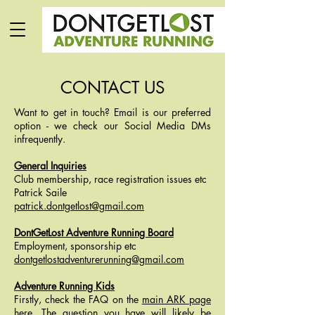
CONTACT US
Want to get in touch? Email is our preferred
option - we check our Social Media DMs
infrequently.
General Inquiries
Club membership, race registration issues etc
Patrick Saile
patrick.dontgetlost@gmail.com
DontGetLost Adventure Running Board
Employment, sponsorship etc
dontgetlostadventurerunning@gmail.com
Adventure Running Kids
Firstly, check the FAQ on the
main ARK page
here
. The question you have will likely be