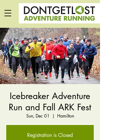
Icebreaker Adventure
Run and Fall ARK Fest
Sun, Dec 01
  |  
Hamilton
Registration is Closed