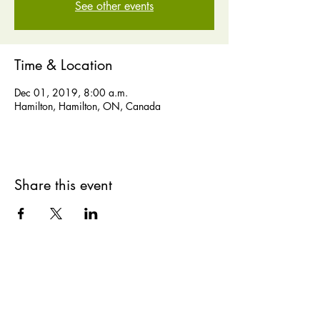
See other events
Time & Location
Dec 01, 2019, 8:00 a.m.
Hamilton, Hamilton, ON, Canada
Share this event