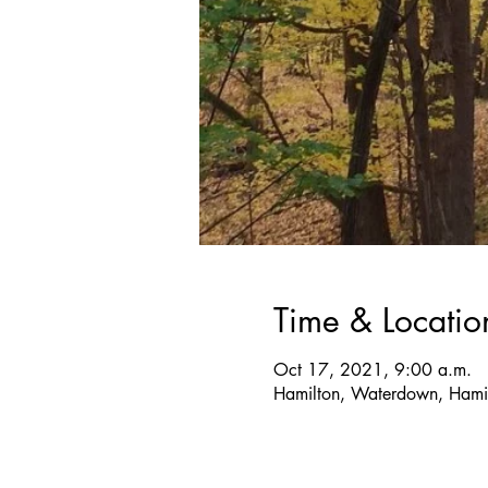
Time & Locatio
Oct 17, 2021, 9:00 a.m.
Hamilton, Waterdown, Hami