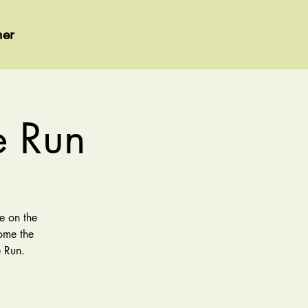
her
e Run
e on the
come the
 Run.