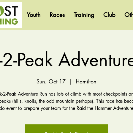
Youth
Races
Training
Club
Ot
-2-Peak Adventur
Sun, Oct 17
  |  
Hamilton
k-2-Peak Adventure Run has lots of climb with most checkpoints ar
peaks (hills, knolls, the odd mountain perhaps). This race has be
-do event to prepare your team for the Raid the Hammer Adventure