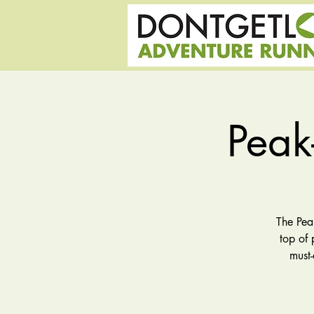
Peak
The Pea
top of 
must