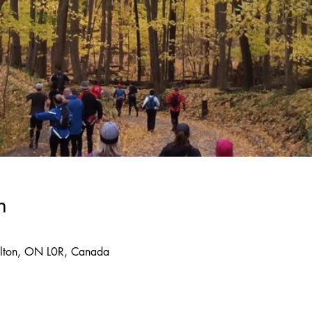
n
lton, ON L0R, Canada