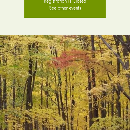
Registration is Closed
See other events