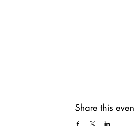
Share this even