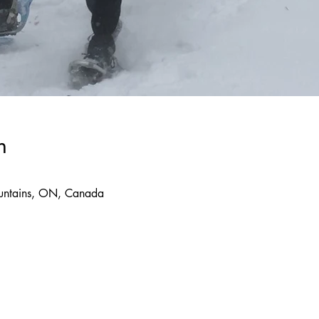
n
ountains, ON, Canada