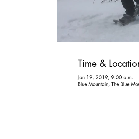
Time & Locatio
Jan 19, 2019, 9:00 a.m.
Blue Mountain, The Blue M