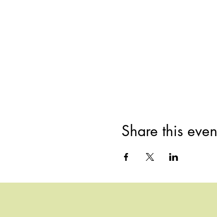
Share this even