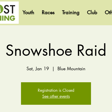
Youth
Races
Training
Club
Ot
Snowshoe Raid
Sat, Jan 19
  |  
Blue Mountain
Registration is Closed
See other events