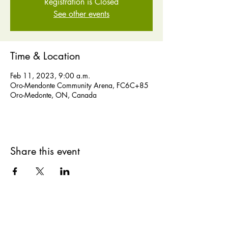
Registration is Closed
See other events
Time & Location
Feb 11, 2023, 9:00 a.m.
Oro-Mendonte Community Arena, FC6C+85
Oro-Medonte, ON, Canada
Share this event