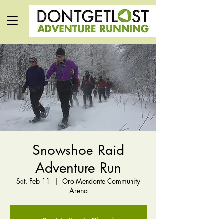
Snowshoe Raid
Adventure Run
Sat, Feb 11
  |  
Oro-Mendonte Community
Arena